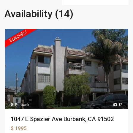
Availability (14)
Specials!
Burbank
12
1047 E Spazier Ave Burbank, CA 91502
$ 1995