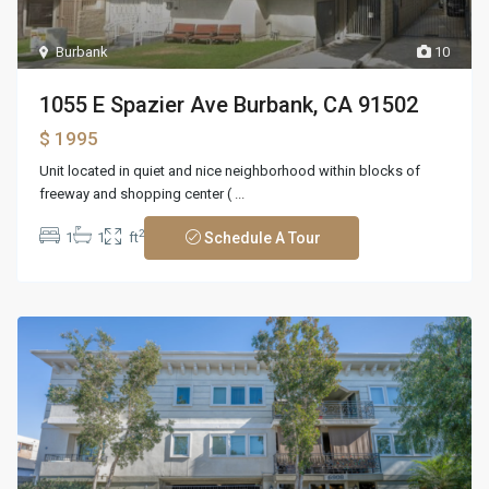
Burbank
10
1055 E Spazier Ave Burbank, CA 91502
$ 1995
Unit located in quiet and nice neighborhood within blocks of
freeway and shopping center (
...
2
1
1
ft
Schedule A Tour