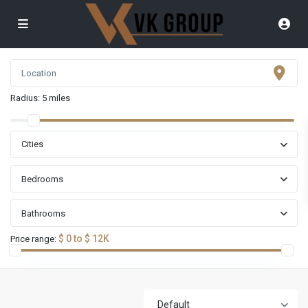
Radius:
5 miles
Cities
Bedrooms
Bathrooms
$ 0 to $ 12K
Price range:
Default