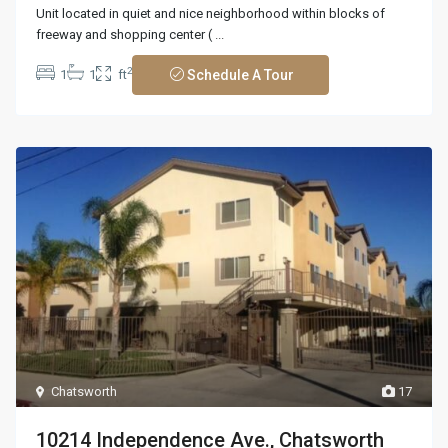
Unit located in quiet and nice neighborhood within blocks of
freeway and shopping center (
...
2
1
1
ft
Schedule A Tour
Chatsworth
17
10214 Independence Ave., Chatsworth