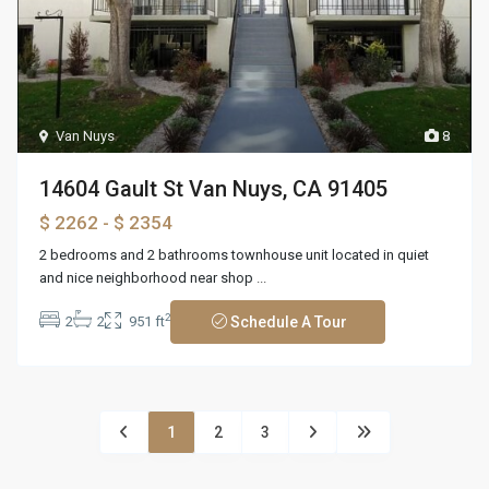
Van Nuys
8
14604 Gault St Van Nuys, CA 91405
$ 2262
- $ 2354
2 bedrooms and 2 bathrooms townhouse unit located in quiet
and nice neighborhood near shop
...
2
2
2
951 ft
Schedule A Tour
1
2
3