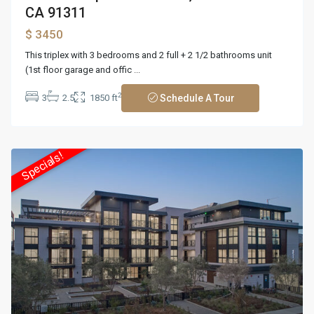
CA 91311
$ 3450
This triplex with 3 bedrooms and 2 full + 2 1/2 bathrooms unit
(1st floor garage and offic
...
2
3
2.5
1850 ft
Schedule A Tour
Specials!