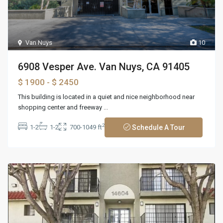
Van Nuys
10
6908 Vesper Ave. Van Nuys, CA 91405
$ 1900
- $ 2450
This building is located in a quiet and nice neighborhood near
shopping center and freeway
...
2
1-2
1-2
700-1049 ft
Schedule A Tour