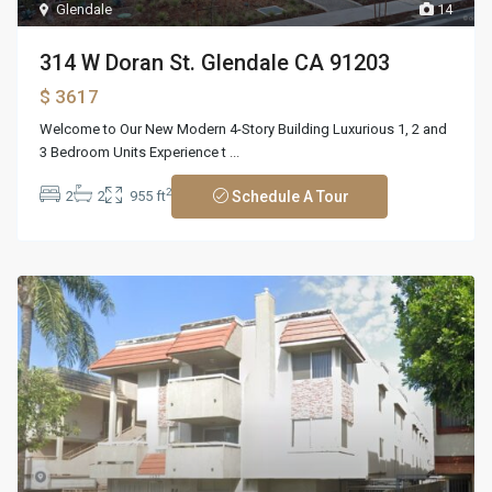
Glendale
14
314 W Doran St. Glendale CA 91203
$ 3617
Welcome to Our New Modern 4-Story Building Luxurious 1, 2 and
3 Bedroom Units Experience t
...
2
2
2
955 ft
Schedule A Tour