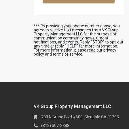
*** By providing your phone number above, you
agree to receive text messages from VK Group
Property Management LLC for the purpose of
communication community news, urgent
notifications, and events. Reply
“STOP”
to opt-out
any time or reply
“HELP”
for more information.
For more information, please read our
privacy
policy
and
terms of service
.
VK Group Property Management LLC
700 N Brand Blvd #600, Glendale CA 91203
(818) 507-8888