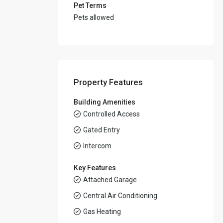
Pet Terms
Pets allowed
Property Features
Building Amenities
Controlled Access
Gated Entry
Intercom
Key Features
Attached Garage
Central Air Conditioning
Gas Heating