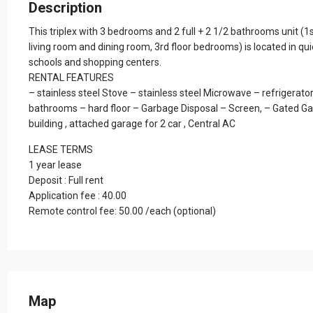
Description
This triplex with 3 bedrooms and 2 full + 2 1/2 bathrooms unit (1st
living room and dining room, 3rd floor bedrooms) is located in qu
schools and shopping centers.
RENTAL FEATURES
– stainless steel Stove – stainless steel Microwave – refrigerator
bathrooms – hard floor – Garbage Disposal – Screen, – Gated Gar
building , attached garage for 2 car , Central AC
LEASE TERMS
1 year lease
Deposit : Full rent
Application fee : 40.00
Remote control fee: 50.00 /each (optional)
Map