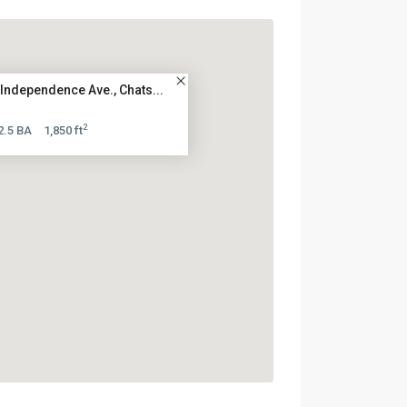
Independence Ave., Chats...
2
2.5 BA
1,850 ft