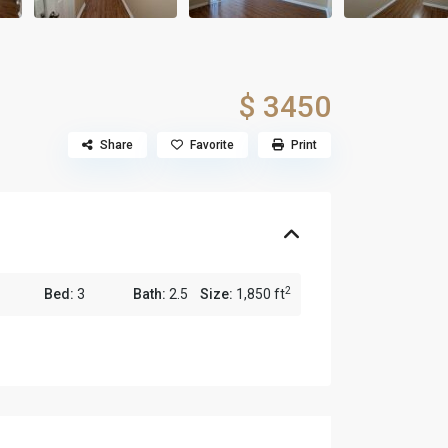
$ 3450
Share
Favorite
Print
2
Bed:
3
Bath:
2.5
Size:
1,850 ft