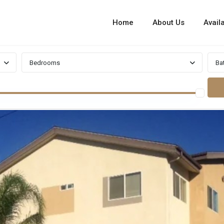
Home
About Us
Availa
Bedrooms
Ba