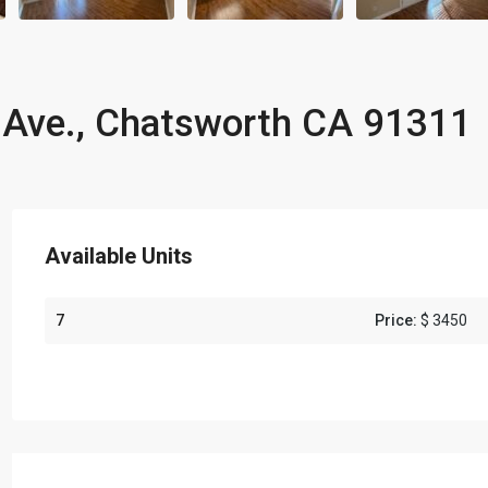
Ave., Chatsworth CA 91311
Available Units
7
Price:
$ 3450