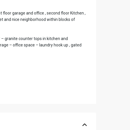
 floor garage and office , second floor Kitchen ,
iet and nice neighborhood within blocks of
 – granite counter tops in kitchen and
age – office space – laundry hook up , gated