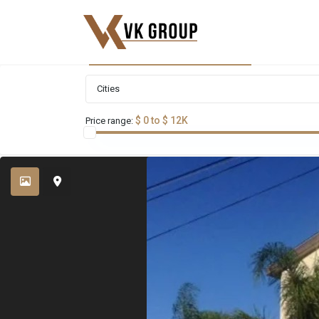
Advanced Search
Cities
$ 0 to $ 12K
Price range: