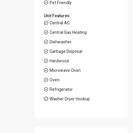
Pet Friendly
Unit Features
Central AC
Central Gas Heating
Dishwasher
Garbage Disposal
Hardwood
Microwave Oven
Oven
Refrigerator
Washer Dryer Hookup