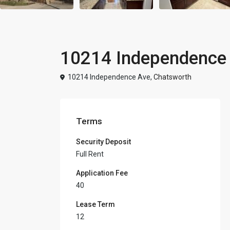
10214 Independence 
10214 Independence Ave,
Chatsworth
Terms
Security Deposit
Full Rent
Application Fee
40
Lease Term
12