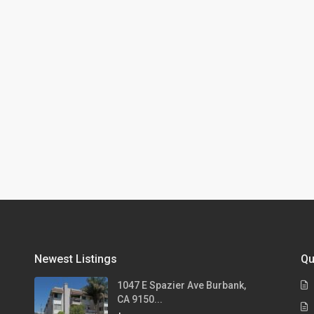
Newest Listings
Qu
1047 E Spazier Ave Burbank,
CA 9150...