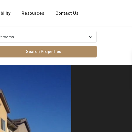
bility
Resources
Contact Us
throoms