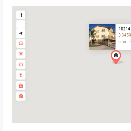
10214 
$ 3450
3 BD