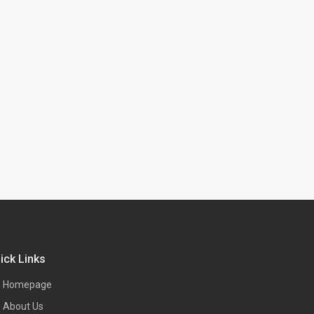
ick Links
Homepage
About Us