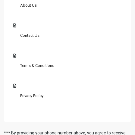
About Us
Contact Us
Terms & Conditions
Privacy Policy
*** By providing your phone number above, you agree to receive