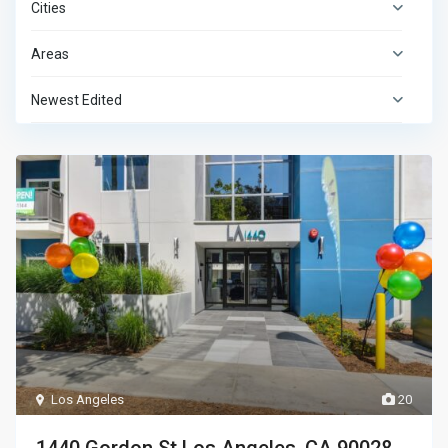
Cities
Areas
Newest Edited
Los Angeles
20
1440 Gordon St Los Angeles, CA 90028