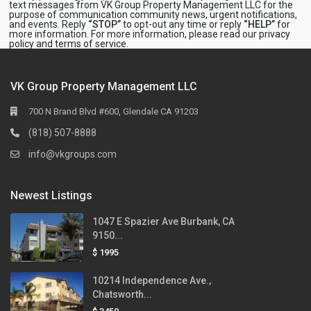
text messages from VK Group Property Management LLC for the
purpose of communication community news, urgent notifications,
and events. Reply
“STOP”
to opt-out any time or reply
“HELP”
for
more information. For more information, please read our
privacy
policy
and
terms of service
.
VK Group Property Management LLC
700 N Brand Blvd #600, Glendale CA 91203
(818) 507-8888
info@vkgroups.com
Newest Listings
1047 E Spazier Ave Burbank, CA
9150...
$ 1995
10214 Independence Ave.,
Chatsworth...