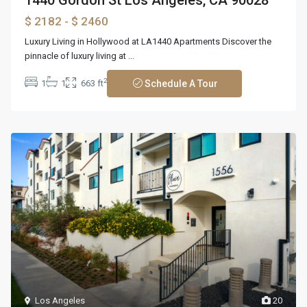
$ 2182
- $ 2460
Luxury Living in Hollywood at LA1440 Apartments Discover the
pinnacle of luxury living at
...
2
1
1
663 ft
Schedule A Tour
Los Angeles
20