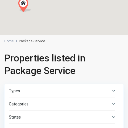
Home
Package Service
Properties listed in
Package Service
Types
Categories
States