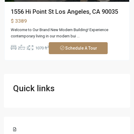
1556 Hi Point St Los Angeles, CA 90035
$ 3389
Welcome to Our Brand New Modern Building! Experience
contemporary living in our modern bui
...
2
2
2
1070 ft
Schedule A Tour
Quick links