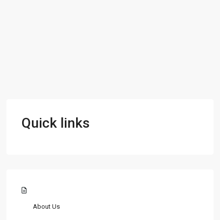
Quick links
About Us