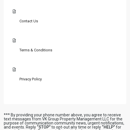
Contact Us
Terms & Conditions
Privacy Policy
*** By providing your phone number above, you agree to receive
text messages from VK Group Property Management LLC for the
purpose of communication community news, urgent notifications,
and events. Reply
“STOP”
to opt-out any time or reply
“HELP”
for