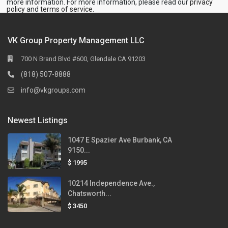
more information. For more information, please read our
privacy
policy
and
terms of service
.
VK Group Property Management LLC
700 N Brand Blvd #600, Glendale CA 91203
(818) 507-8888
info@vkgroups.com
Newest Listings
1047 E Spazier Ave Burbank, CA
9150...
$ 1995
10214 Independence Ave.,
Chatsworth...
$ 3450