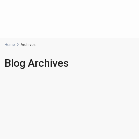
Home
Archives
Blog Archives