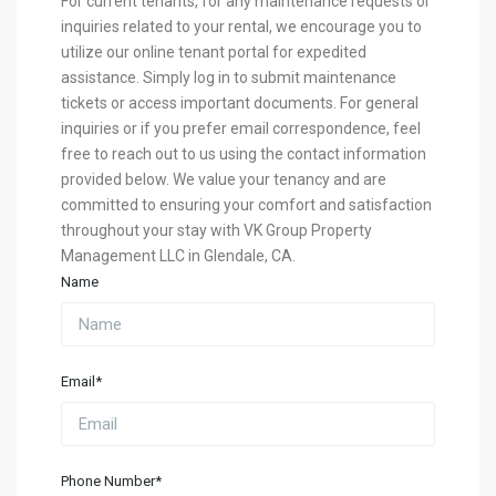
For current tenants, for any maintenance requests or
inquiries related to your rental, we encourage you to
utilize our online tenant portal for expedited
assistance. Simply log in to submit maintenance
tickets or access important documents. For general
inquiries or if you prefer email correspondence, feel
free to reach out to us using the contact information
provided below. We value your tenancy and are
committed to ensuring your comfort and satisfaction
throughout your stay with VK Group Property
Management LLC in Glendale, CA.
Name
Email*
Phone Number*