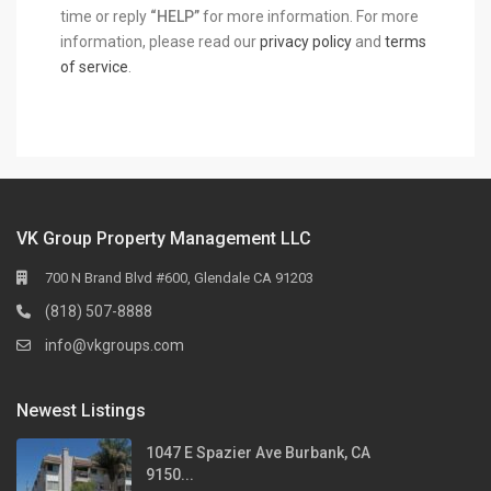
time or reply
“HELP”
for more information. For more
information, please read our
privacy policy
and
terms
of service
.
VK Group Property Management LLC
700 N Brand Blvd #600, Glendale CA 91203
(818) 507-8888
info@vkgroups.com
Newest Listings
1047 E Spazier Ave Burbank, CA
9150...