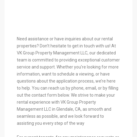
Need assistance or have inquiries about our rental
properties? Don’t hesitate to get in touch with us! At
VK Group Property Management LLC, our dedicated
team is committed to providing exceptional customer
service and support. Whether you’re looking for more
information, want to schedule a viewing, or have
questions about the application process, we’re here
to help. You can reach us by phone, email, or by filling
out the contact form below. We strive to make your
rental experience with VK Group Property
Management LLC in Glendale, CA, as smooth and
seamless as possible, and we look forward to
assisting you every step of the way