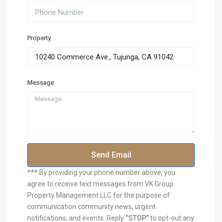
Property
Message
Send Email
*** By providing your phone number above, you
agree to receive text messages from VK Group
Property Management LLC for the purpose of
communication community news, urgent
notifications, and events. Reply
“STOP”
to opt-out any