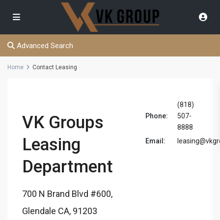
Advanced Search
Home
Contact Leasing
(818)
Phone:
507-
VK Groups
8888
Leasing
Email:
leasing@vkg
Department
700 N Brand Blvd #600,
Glendale CA, 91203