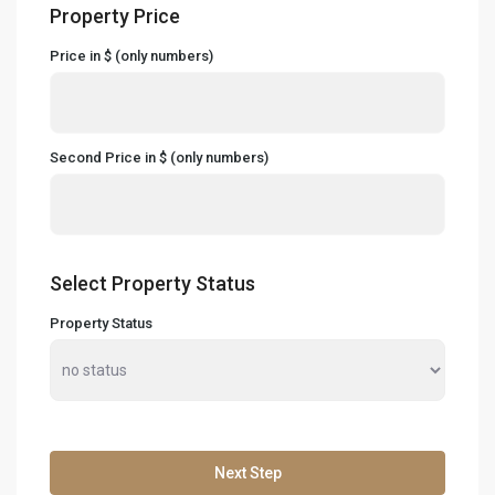
Property Price
Price in $ (only numbers)
Second Price in $ (only numbers)
Select Property Status
Property Status
Next Step