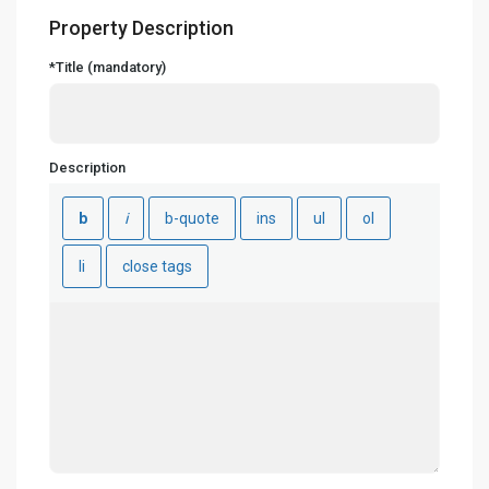
Property Description
*Title (mandatory)
Description