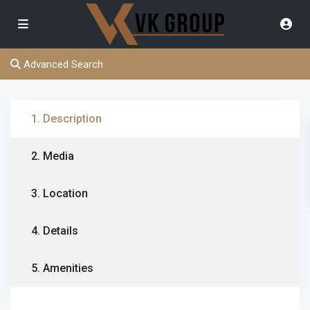
Advanced Search
1. Description
2. Media
3. Location
4. Details
5. Amenities