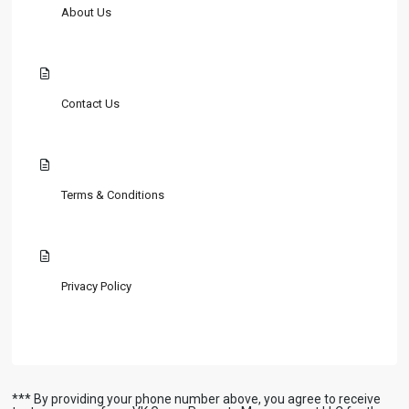
About Us
Contact Us
Terms & Conditions
Privacy Policy
*** By providing your phone number above, you agree to receive