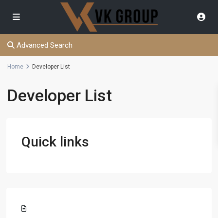
Advanced Search
Home
Developer List
Developer List
Quick links