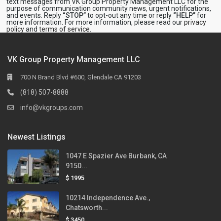
text messages from VK Group Property Management LLC for the
purpose of communication community news, urgent notifications,
and events. Reply
“STOP”
to opt-out any time or reply
“HELP”
for
more information. For more information, please read our
privacy
policy
and
terms of service
.
VK Group Property Management LLC
700 N Brand Blvd #600, Glendale CA 91203
(818) 507-8888
info@vkgroups.com
Newest Listings
1047 E Spazier Ave Burbank, CA
9150...
$ 1995
10214 Independence Ave.,
Chatsworth...
$ 3450