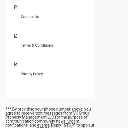
Contact Us
Terms & Conditions
Privacy Policy
*** By providing your phone number above, you
agree to receive text messages from VK Group
Property Management LLC for the purpose of
communication community news, urgent
notifications, and events. Reply
“STOP”
to opt-out