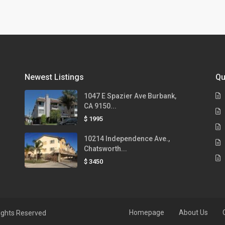
Newest Listings
Qu
1047 E Spazier Ave Burbank,
CA 9150...
$ 1995
10214 Independence Ave.,
Chatsworth...
$ 3450
Homepage
About Us
ights Reserved