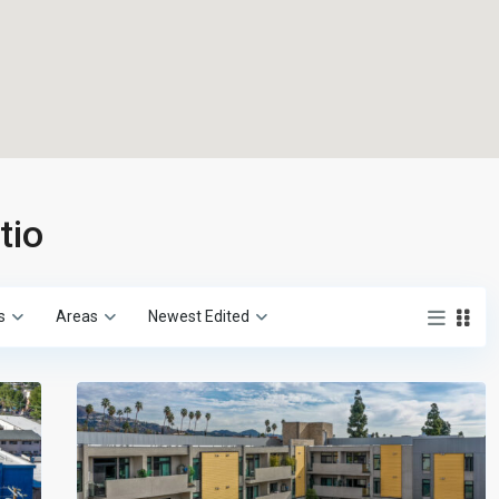
tio
s
Areas
Newest Edited