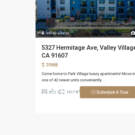
Valley Village
5327 Hermitage Ave, Valley Village
CA 91607
$ 3988
Come home to Park Village luxury apartments! Move i
one of 42 newer units conveniently
...
2
3
3
1517 ft
Schedule A Tour