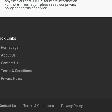
any time or reply
“HELP”
for more information.
For more information, please read our
privacy
policy
and
terms of service
.
ick Links
Homepage
About Us
Contact Us
Terms & Conditions
Privacy Policy
Contact Us
Terms & Conditions
Privacy Policy