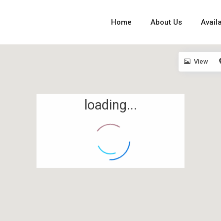
Home
About Us
Availa
View
loading...