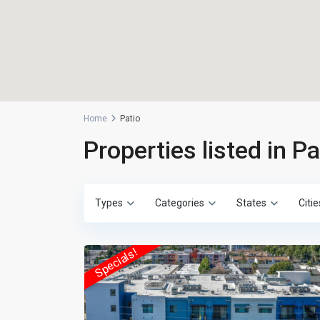
Home
Patio
Properties listed in Pa
Types
Categories
States
Citie
Specials!