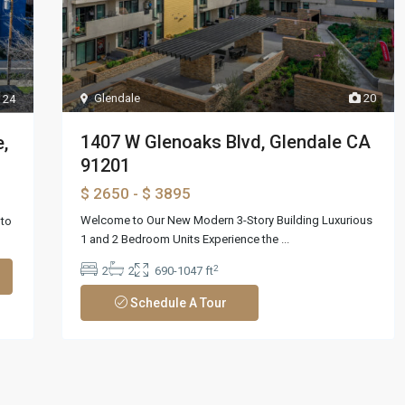
Glendale
20
24
1407 W Glenoaks Blvd, Glendale CA
,
91201
$ 2650
- $ 3895
Welcome to Our New Modern 3-Story Building Luxurious
nto
1 and 2 Bedroom Units Experience the
...
2
2
2
690-1047 ft
Schedule A Tour