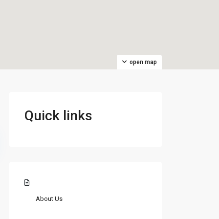
open map
Quick links
About Us