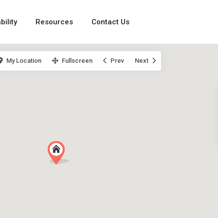
bility
Resources
Contact Us
My Location
Fullscreen
Prev
Next