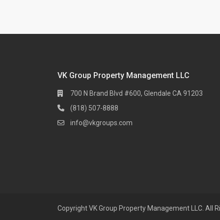
VK Group Property Management LLC
700 N Brand Blvd #600, Glendale CA 91203
(818) 507-8888
info@vkgroups.com
Copyright VK Group Property Management LLC. All R