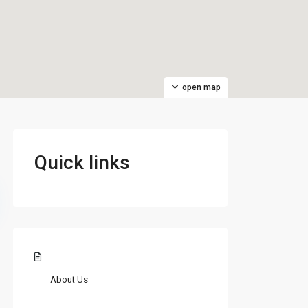
open map
Quick links
About Us