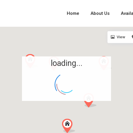
Home
About Us
Availa
View
loading...