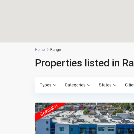
Home
Range
Properties listed in R
Types
Categories
States
Citie
Specials!