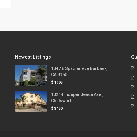
Newest Listings
Qu
1047 E Spazier Ave Burbank,
CA 9150...
$ 1995
10214 Independence Ave.,
Chatsworth...
$ 3450