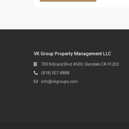
VK Group Property Management LLC
700 N Brand Blvd #600, Glendale CA 91203
(818) 507-8888
info@vkgroups.com