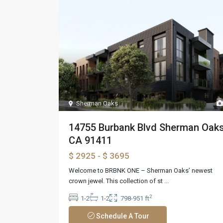
Sherman Oaks
14755 Burbank Blvd Sherman Oaks
CA 91411
$ 2925
- $ 3695
Welcome to BRBNK ONE – Sherman Oaks’ newest
crown jewel. This collection of st
...
2
1-2
1-2
798-951 ft
Schedule A Tour