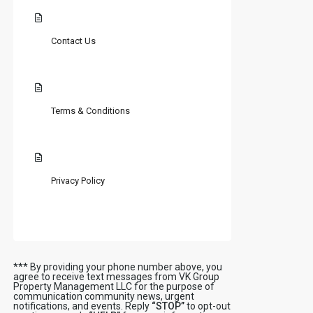
Contact Us
Terms & Conditions
Privacy Policy
*** By providing your phone number above, you
agree to receive text messages from VK Group
Property Management LLC for the purpose of
communication community news, urgent
notifications, and events. Reply
“STOP”
to opt-out