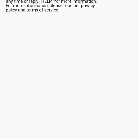
any time or reply
“HELP”
for more information.
For more information, please read our
privacy
policy
and
terms of service
.