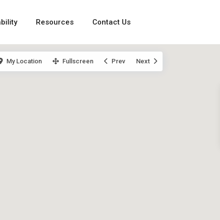
bility
Resources
Contact Us
My Location
Fullscreen
Prev
Next