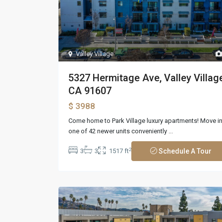
Valley Village
5327 Hermitage Ave, Valley Village
CA 91607
$ 3988
Come home to Park Village luxury apartments! Move i
one of 42 newer units conveniently
...
2
3
3
1517 ft
Schedule A Tour