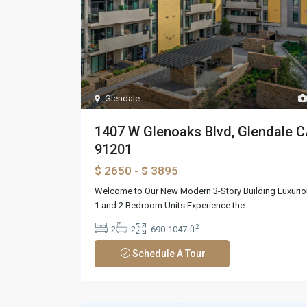
Glendale
1407 W Glenoaks Blvd, Glendale 
91201
$ 2650
- $ 3895
Welcome to Our New Modern 3-Story Building Luxuri
1 and 2 Bedroom Units Experience the
...
2
2
2
690-1047 ft
Schedule A Tour