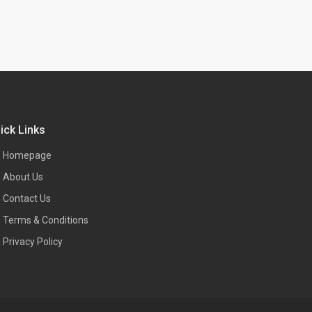
ick Links
Homepage
About Us
Contact Us
Terms & Conditions
Privacy Policy