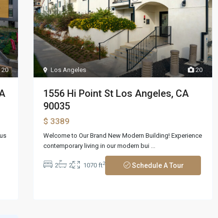
20
Los Angeles
20
CA
1556 Hi Point St Los Angeles, CA
90035
$ 3389
ous
Welcome to Our Brand New Modern Building! Experience
contemporary living in our modern bui
...
2
2
2
1070 ft
Schedule A Tour