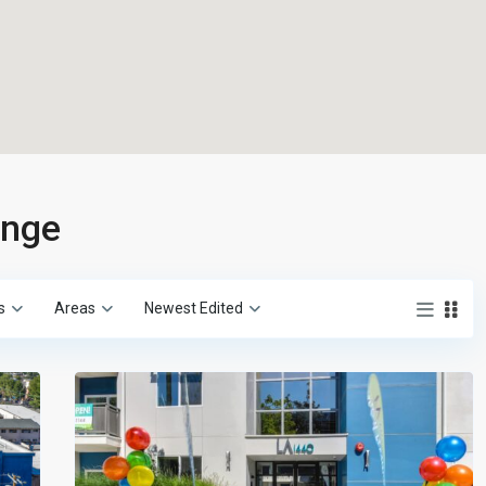
ange
s
Areas
Newest Edited