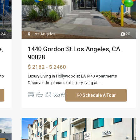
24
Los Angeles
20
,
1440 Gordon St Los Angeles, CA
90028
$ 2182
- $ 2460
nto
Luxury Living in Hollywood at LA1440 Apartments
Discover the pinnacle of luxury living at
...
2
1
1
663 ft
Schedule A Tour