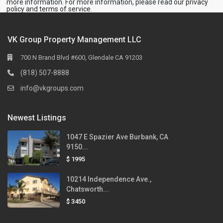
more information. For more information, please read our
privacy
policy
and
terms of service
.
VK Group Property Management LLC
700 N Brand Blvd #600, Glendale CA 91203
(818) 507-8888
info@vkgroups.com
Newest Listings
1047 E Spazier Ave Burbank, CA
9150...
$ 1995
10214 Independence Ave.,
Chatsworth...
$ 3450