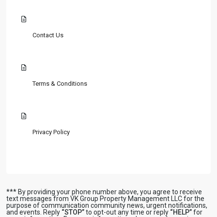
Contact Us
Terms & Conditions
Privacy Policy
*** By providing your phone number above, you agree to receive
text messages from VK Group Property Management LLC for the
purpose of communication community news, urgent notifications,
and events. Reply
“STOP”
to opt-out any time or reply
“HELP”
for