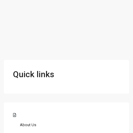
Quick links
About Us