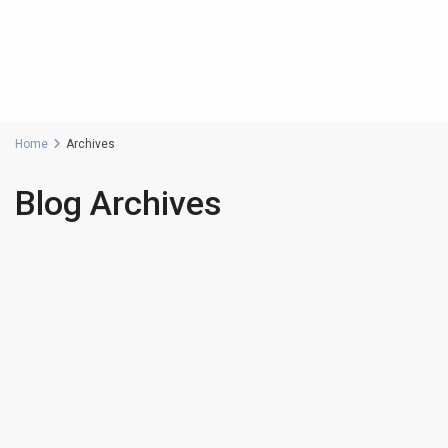
Home
Archives
Blog Archives