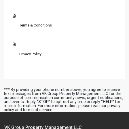
Terms & Conditions
Privacy Policy
*** By providing your phone number above, you agree to receive
text messages from VK Group Property Management LLC for the
purpose of communication community news, urgent notifications,
and events. Reply
“STOP”
to opt-out any time or reply
“HELP”
for
more information. For more information, please read our
privacy
policy
and
terms of service
.
VK Group Property Management LLC