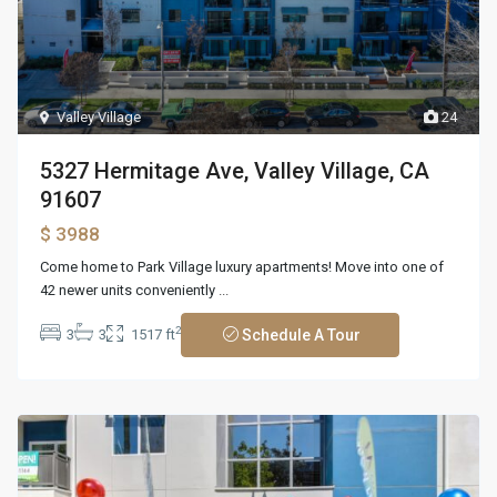
Valley Village
24
5327 Hermitage Ave, Valley Village, CA
91607
$ 3988
Come home to Park Village luxury apartments! Move into one of
42 newer units conveniently
...
2
3
3
1517 ft
Schedule A Tour