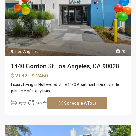
Los Angeles
20
1440 Gordon St Los Angeles, CA 90028
$ 2182
- $ 2460
Luxury Living in Hollywood at LA1440 Apartments Discover the
pinnacle of luxury living at
...
2
1
1
663 ft
Schedule A Tour