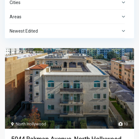
Cities
Areas
Newest Edited
North Hollywood
10
5044 Bakman Avenue, North Hollywood,