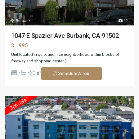
Burbank
12
1047 E Spazier Ave Burbank, CA 91502
$ 1995
Unit located in quiet and nice neighborhood within blocks of
freeway and shopping center (
...
2
1
1
ft
Schedule A Tour
Specials!