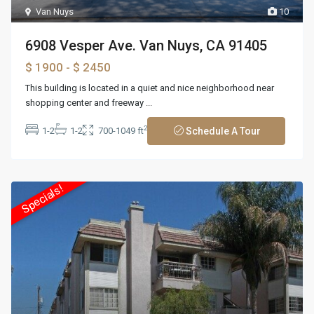
Van Nuys
10
6908 Vesper Ave. Van Nuys, CA 91405
$ 1900
- $ 2450
This building is located in a quiet and nice neighborhood near
shopping center and freeway
...
2
1-2
1-2
700-1049 ft
Schedule A Tour
Specials!