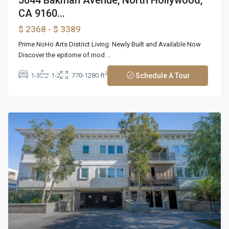
CA 9160...
$ 2368
- $ 3389
Prime NoHo Arts District Living: Newly Built and Available Now
Discover the epitome of mod
...
2
1-3
1-2
770-1280 ft
Schedule A Tour