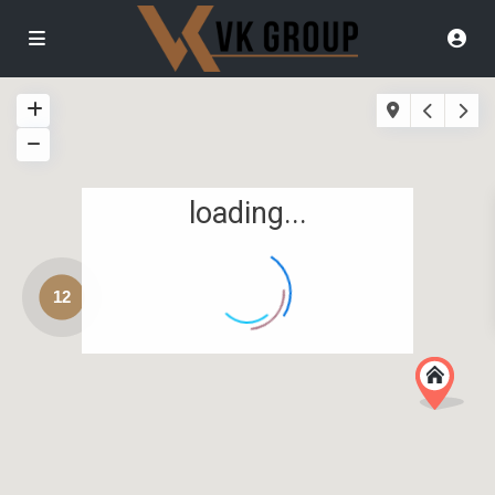
loading...
12