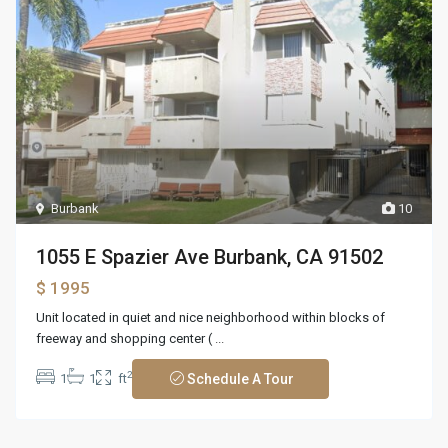
Burbank
10
1055 E Spazier Ave Burbank, CA 91502
$ 1995
Unit located in quiet and nice neighborhood within blocks of
freeway and shopping center (
...
2
1
1
ft
Schedule A Tour