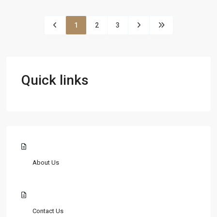
1
2
3
Quick links
About Us
Contact Us