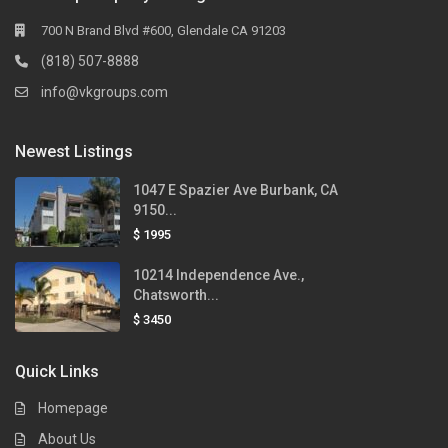
700 N Brand Blvd #600, Glendale CA 91203
(818) 507-8888
info@vkgroups.com
Newest Listings
1047 E Spazier Ave Burbank, CA
9150...
$ 1995
10214 Independence Ave.,
Chatsworth...
$ 3450
Quick Links
Homepage
About Us