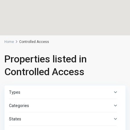
Home
Controlled Access
Properties listed in
Controlled Access
Types
Categories
States