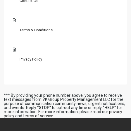
Contact Us
Terms & Conditions
Privacy Policy
*** By providing your phone number above, you agree to receive
text messages from VK Group Property Management LLC for the
purpose of communication community news, urgent notifications,
and events. Reply
“STOP”
to opt-out any time or reply
“HELP”
for
more information. For more information, please read our
privacy
policy
and
terms of service
.