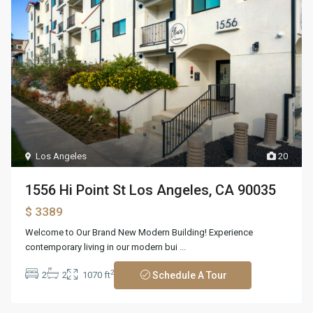
Los Angeles
20
1556 Hi Point St Los Angeles, CA 90035
$ 3389
Welcome to Our Brand New Modern Building! Experience
contemporary living in our modern bui
...
2
2
2
1070 ft
Schedule A Tour