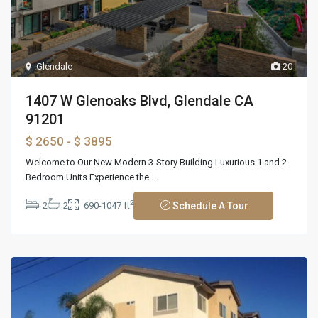
Glendale
20
1407 W Glenoaks Blvd, Glendale CA
91201
$ 2650
- $ 3895
Welcome to Our New Modern 3-Story Building Luxurious 1 and 2
Bedroom Units Experience the
...
2
2
2
690-1047 ft
Schedule A Tour