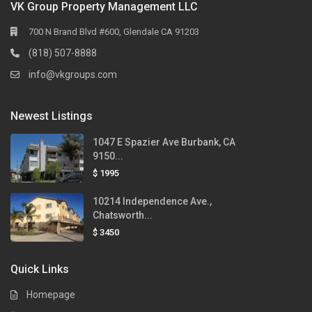
VK Group Property Management LLC
700 N Brand Blvd #600, Glendale CA 91203
(818) 507-8888
info@vkgroups.com
Newest Listings
1047 E Spazier Ave Burbank, CA
9150...
$ 1995
10214 Independence Ave.,
Chatsworth...
$ 3450
Quick Links
Homepage