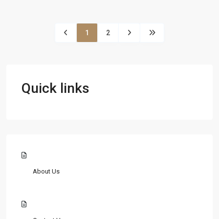
1
2
Quick links
About Us