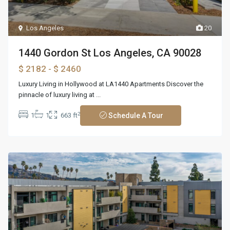
Los Angeles
20
1440 Gordon St Los Angeles, CA 90028
$ 2182
- $ 2460
Luxury Living in Hollywood at LA1440 Apartments Discover the
pinnacle of luxury living at
...
2
1
1
663 ft
Schedule A Tour