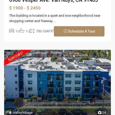
$ 1900
- $ 2450
This building is located in a quiet and nice neighborhood near
shopping center and freeway
...
2
1-2
1-2
700-1049 ft
Schedule A Tour
Specials!
Valley Village
24