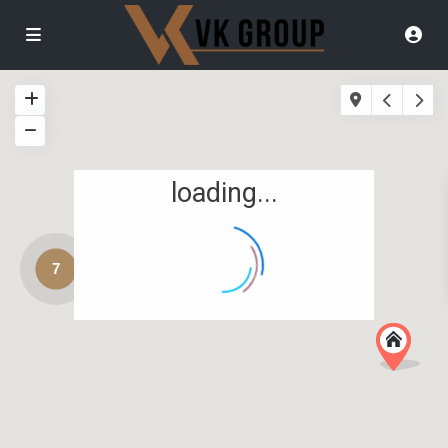
loading...
7