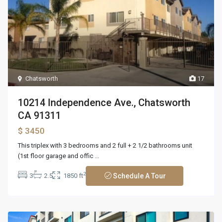
Chatsworth
17
10214 Independence Ave., Chatsworth
CA 91311
$ 3450
This triplex with 3 bedrooms and 2 full + 2 1/2 bathrooms unit
(1st floor garage and offic
...
2
3
2.5
1850 ft
Schedule A Tour