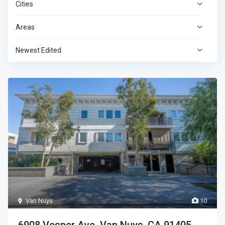
Cities
Areas
Newest Edited
Van Nuys
10
6908 Vesper Ave. Van Nuys, CA 91405