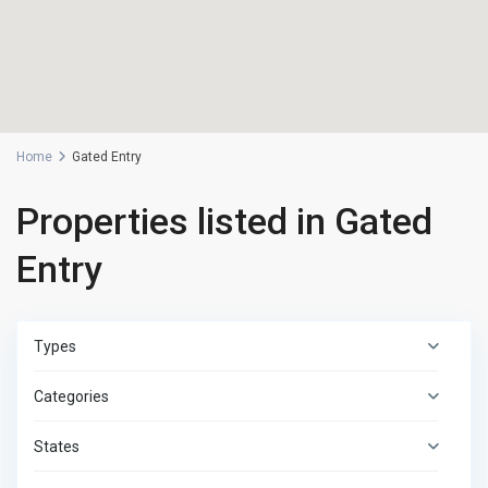
Home
Gated Entry
Properties listed in Gated
Entry
Types
Categories
States