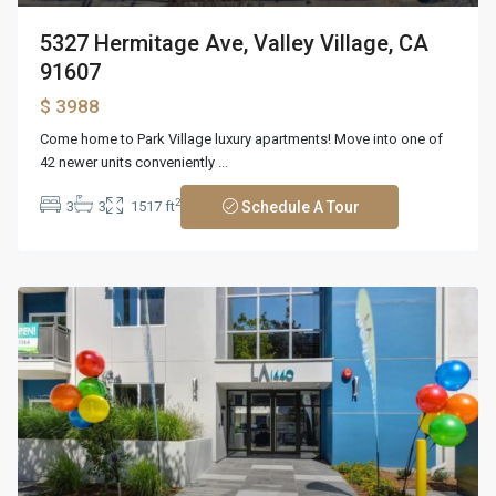
5327 Hermitage Ave, Valley Village, CA
91607
$ 3988
Come home to Park Village luxury apartments! Move into one of
42 newer units conveniently
...
2
3
3
1517 ft
Schedule A Tour